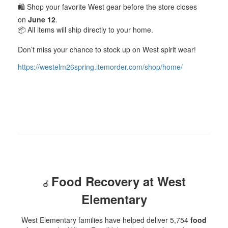
🛍️ Shop your favorite West gear before the store closes
on
June 12
.
📦 All items will ship directly to your home.
Don’t miss your chance to stock up on West spirit wear!
https://westelm26spring.itemorder.com/shop/home/
Food Recovery at West
🍎
Elementary
West Elementary families have helped deliver 5,754
food