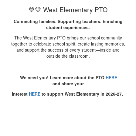
💙💛 West Elementary PTO
Connecting families. Supporting teachers. Enriching
student experiences.
The West Elementary PTO brings our school community
together to celebrate school spirit, create lasting memories,
and support the success of every student—inside and
outside the classroom.
We need you! Learn more about the PTO
HERE
and share your
interest
HERE
to support West Elementary in 2026-27.