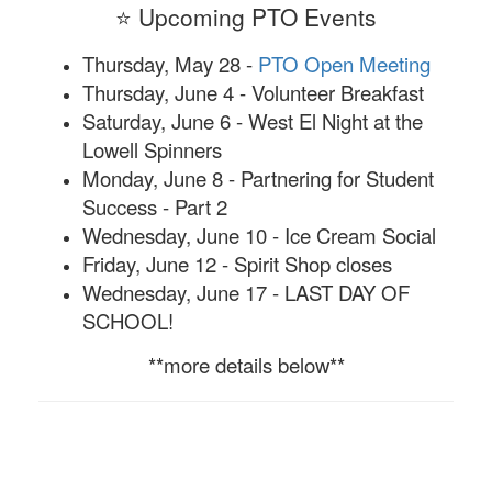
⭐ Upcoming PTO Events
Thursday, May 28 -
PTO Open Meeting
Thursday, June 4 - Volunteer Breakfast
Saturday, June 6 - West El Night at the
Lowell Spinners
Monday, June 8 - Partnering for Student
Success - Part 2
Wednesday, June 10 - Ice Cream Social
Friday, June 12 - Spirit Shop closes
Wednesday, June 17 - LAST DAY OF
SCHOOL!
**more details below**