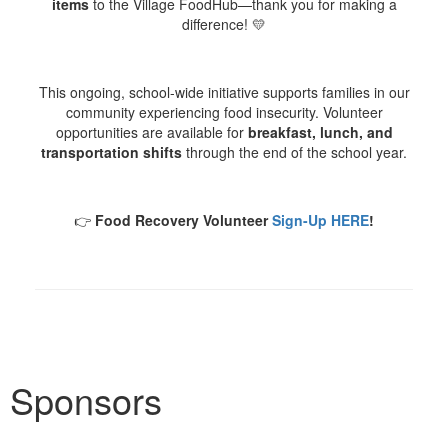
items
to the Village FoodHub—thank you for making a
difference! 💛
This ongoing, school-wide initiative supports families in our
community experiencing food insecurity. Volunteer
opportunities are available for
breakfast, lunch, and
transportation shifts
through the end of the school year.
👉
Food Recovery Volunteer
Sign-Up HERE
!
Sponsors