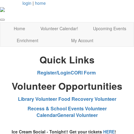
login
|
home
Home
Volunteer Calendar!
Upcoming Events
Enrichment
My Account
Quick Links
Register/Login
CORI Form
Volunteer Opportunities
Library Volunteer
Food Recovery Volunteer
Recess & School Events Volunteer
Calendar
General Volunteer
Ice Cream Social - Tonight!! Get your tickets
HERE
!