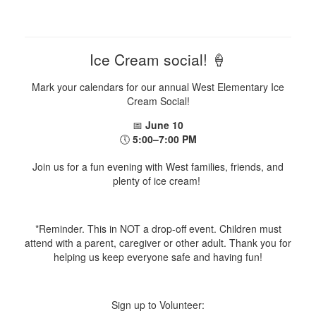
Ice Cream social! 🍦
Mark your calendars for our annual West Elementary Ice
Cream Social!
📅
June 10
🕔
5:00–7:00 PM
Join us for a fun evening with West families, friends, and
plenty of ice cream!
*Reminder. This in NOT a drop-off event. Children must
attend with a parent, caregiver or other adult. Thank you for
helping us keep everyone safe and having fun!
Sign up to Volunteer: