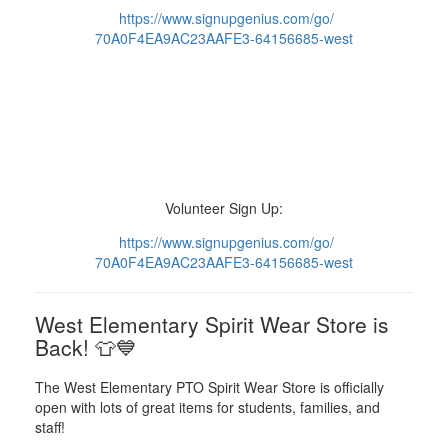
https://www.
signupgenius.com/go/
70A0F4EA9AC23AAFE3-64156685-
west
Volunteer Sign Up:
https://www.
signupgenius.com/go/
70A0F4EA9AC23AAFE3-64156685-
west
West Elementary Spirit Wear Store is
Back! 👕💙
The West Elementary PTO Spirit Wear Store is officially
open with lots of great items for students, families, and
staff!